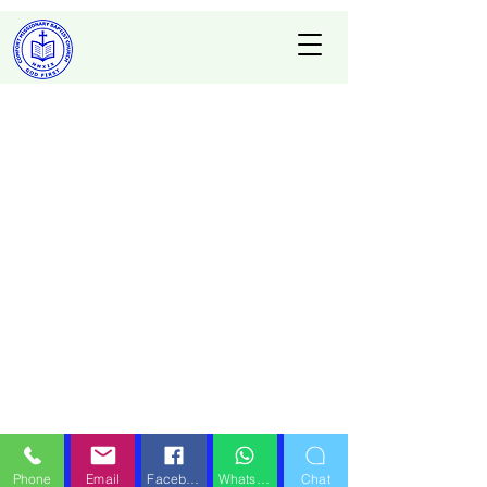
Phone
Email
Facebook
WhatsApp
Chat